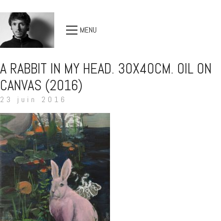
MENU
A RABBIT IN MY HEAD. 30X40CM. OIL ON
CANVAS (2016)
23 juin 2016