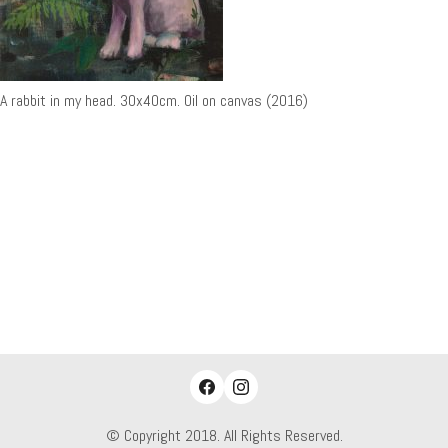
A rabbit in my head. 30x40cm. Oil on canvas (2016)
© Copyright 2018. All Rights Reserved.