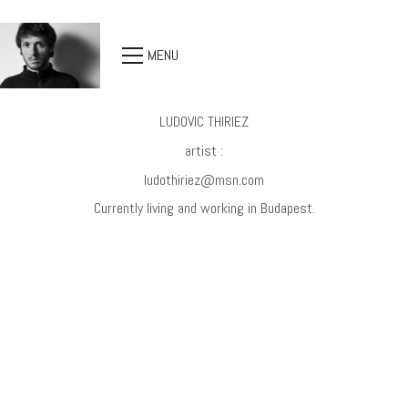
MENU
LUDOVIC THIRIEZ
artist :
ludothiriez@msn.com
Currently living and working in Budapest.