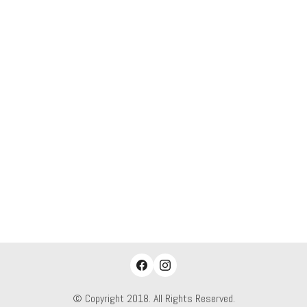
© Copyright 2018. All Rights Reserved.