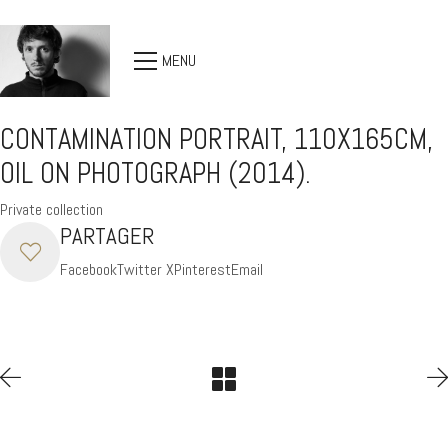
MENU
CONTAMINATION PORTRAIT, 110X165CM,
OIL ON PHOTOGRAPH (2014).
Private collection
PARTAGER
Facebook
Twitter X
Pinterest
Email