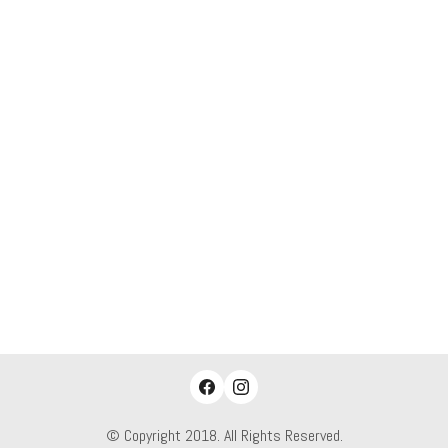
© Copyright 2018. All Rights Reserved.