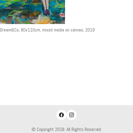
Dream&Co, 80x110cm, mixed media on canvas, 2019
© Copyright 2018. All Rights Reserved.