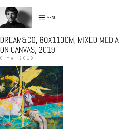
MENU
DREAM&CO, 80X110CM, MIXED MEDIA
ON CANVAS, 2019
6 mai 2019