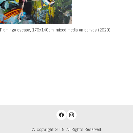
Flamingo escape, 170x140cm, mixed media on canvas (2020)
© Copyright 2018. All Rights Reserved.