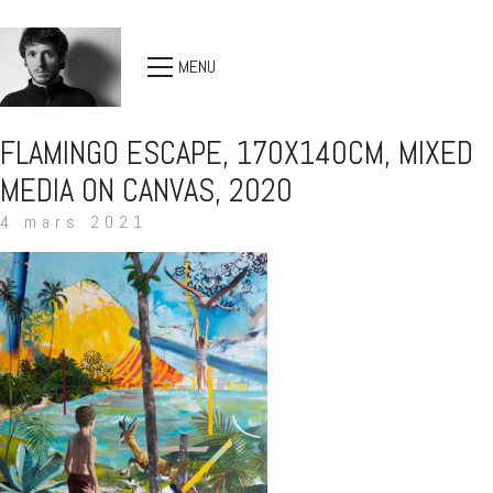
MENU
FLAMINGO ESCAPE, 170X140CM, MIXED
MEDIA ON CANVAS, 2020
4 mars 2021