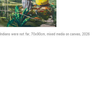
Indians were not far, 70x90cm, mixed media on canvas, 2026