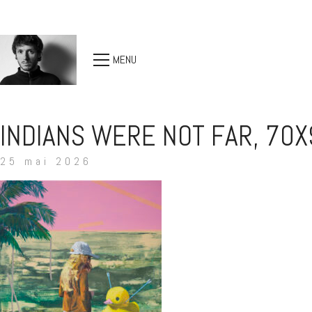
MENU
INDIANS WERE NOT FAR, 70X
25 mai 2026