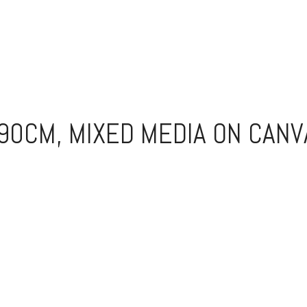
90CM, MIXED MEDIA ON CANV