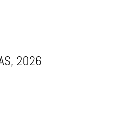
AS, 2026