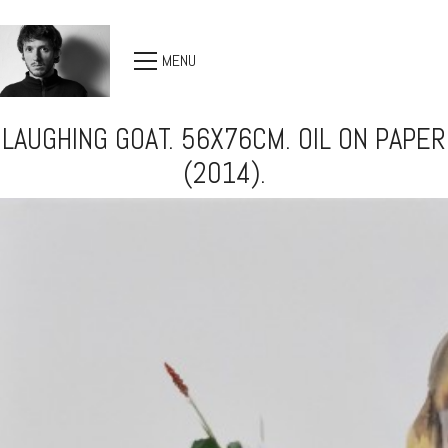
MENU
LAUGHING GOAT. 56X76CM. OIL ON PAPER
(2014).