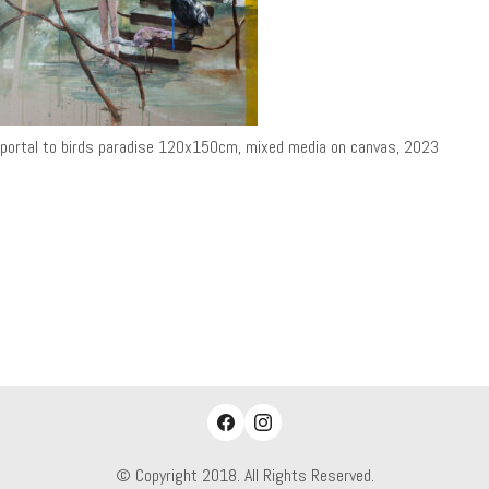
portal to birds paradise 120x150cm, mixed media on canvas, 2023
© Copyright 2018. All Rights Reserved.