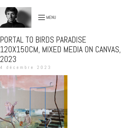
MENU
PORTAL TO BIRDS PARADISE
120X150CM, MIXED MEDIA ON CANVAS,
2023
4 décembre 2023