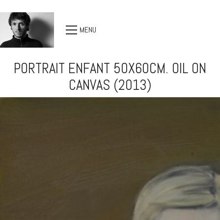
MENU
PORTRAIT ENFANT 50X60CM. OIL ON
CANVAS (2013)