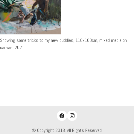
Showing some tricks to my new buddies, 110x160cm, mixed media on
canvas, 2021
© Copyright 2018. All Rights Reserved.