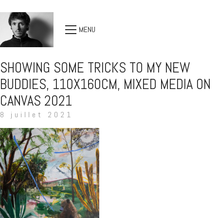
MENU
SHOWING SOME TRICKS TO MY NEW
BUDDIES, 110X160CM, MIXED MEDIA ON
CANVAS 2021
8 juillet 2021