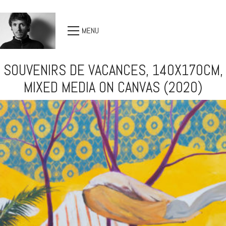
MENU
SOUVENIRS DE VACANCES, 140X170CM,
MIXED MEDIA ON CANVAS (2020)