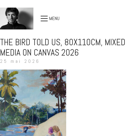
MENU
THE BIRD TOLD US, 80X110CM, MIXED
MEDIA ON CANVAS 2026
25 mai 2026