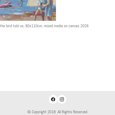
the bird told us, 80x110cm, mixed media on canvas 2026
© Copyright 2018. All Rights Reserved.