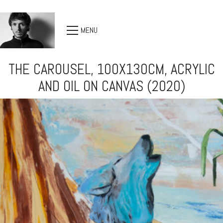
MENU
THE CAROUSEL, 100X130CM, ACRYLIC
AND OIL ON CANVAS (2020)