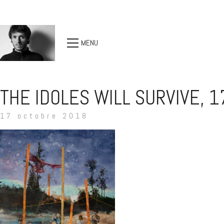
MENU
THE IDOLES WILL SURVIVE, 
17 octobre 2018