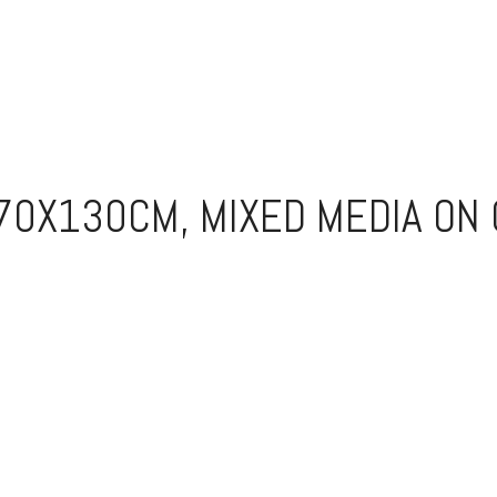
170X130CM, MIXED MEDIA ON