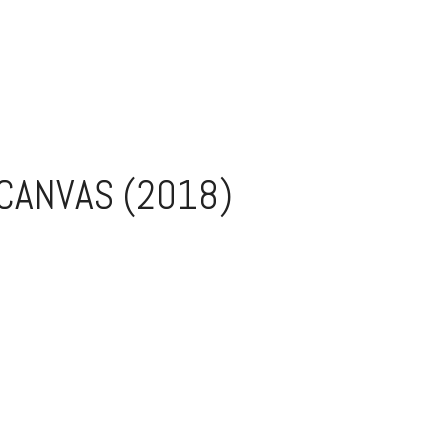
 CANVAS (2018)