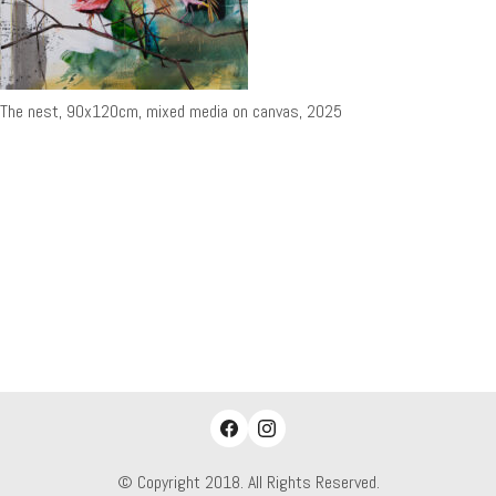
The nest, 90x120cm, mixed media on canvas, 2025
© Copyright 2018. All Rights Reserved.