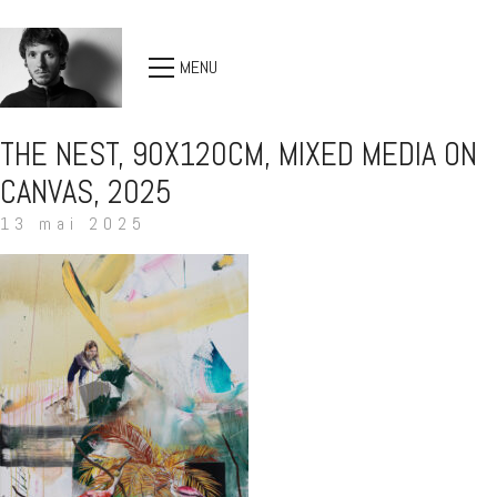
MENU
THE NEST, 90X120CM, MIXED MEDIA ON
CANVAS, 2025
13 mai 2025