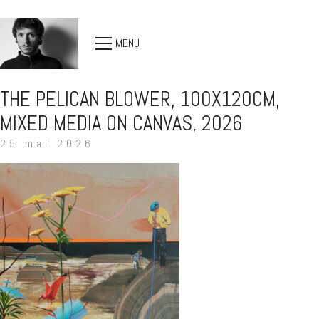
MENU
THE PELICAN BLOWER, 100X120CM,
MIXED MEDIA ON CANVAS, 2026
25 mai 2026