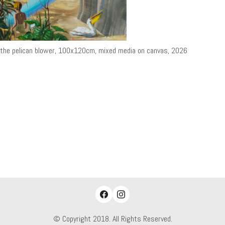
the pelican blower, 100x120cm, mixed media on canvas, 2026
© Copyright 2018. All Rights Reserved.