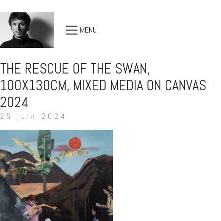
MENU
THE RESCUE OF THE SWAN,
100X130CM, MIXED MEDIA ON CANVAS
2024
25 juin 2024