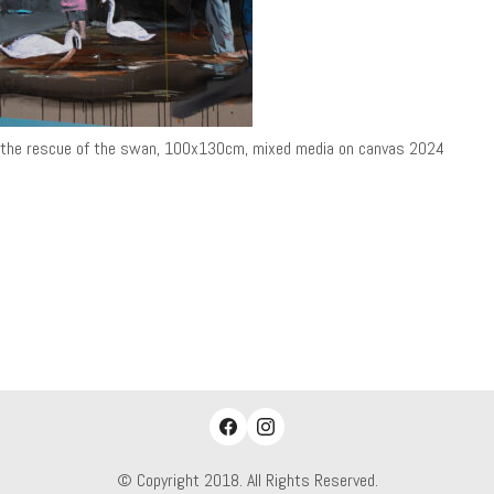
the rescue of the swan, 100x130cm, mixed media on canvas 2024
© Copyright 2018. All Rights Reserved.