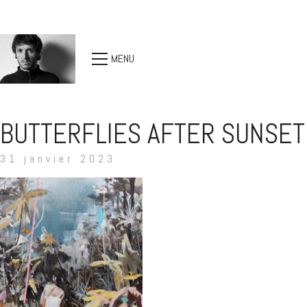
MENU
BUTTERFLIES AFTER SUNSET
31 janvier 2023