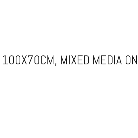
 100X70CM, MIXED MEDIA ON