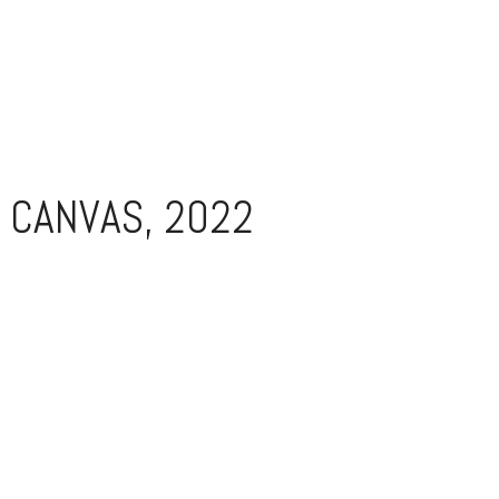
 CANVAS, 2022