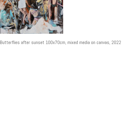
Butterflies after sunset 100x70cm, mixed media on canvas, 2022