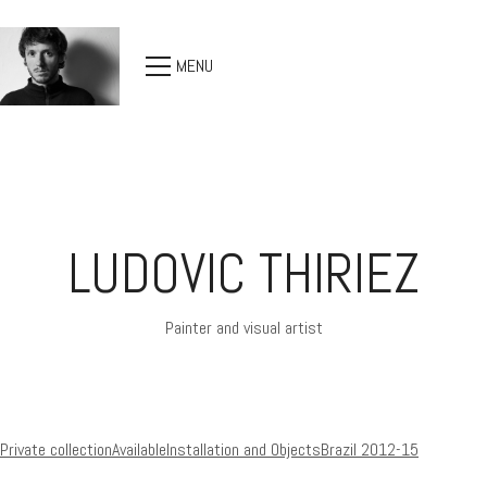
MENU
LUDOVIC THIRIEZ
Painter and visual artist
Private collection
Available
Installation and Objects
Brazil 2012-15