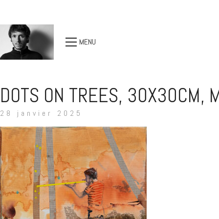
MENU
DOTS ON TREES, 30X30CM, M
28 janvier 2025