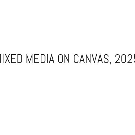
IXED MEDIA ON CANVAS, 202