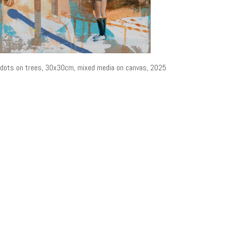
dots on trees, 30x30cm, mixed media on canvas, 2025