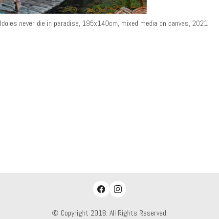
Idoles never die in paradise, 195x140cm, mixed media on canvas, 2021
© Copyright 2018. All Rights Reserved.