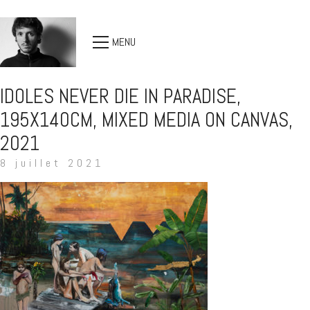
MENU
IDOLES NEVER DIE IN PARADISE,
195X140CM, MIXED MEDIA ON CANVAS,
2021
8 juillet 2021