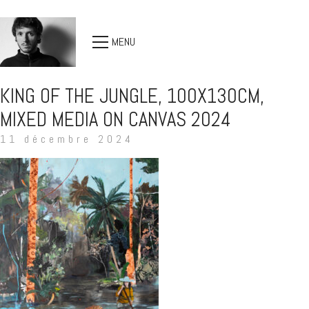
MENU
KING OF THE JUNGLE, 100X130CM,
MIXED MEDIA ON CANVAS 2024
11 décembre 2024