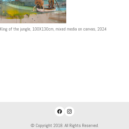
King of the jungle, 100X130cm, mixed media on canvas, 2024
© Copyright 2018. All Rights Reserved.