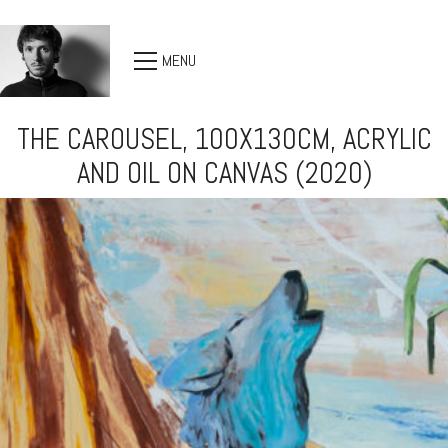
MENU
THE CAROUSEL, 100X130CM, ACRYLIC
AND OIL ON CANVAS (2020)