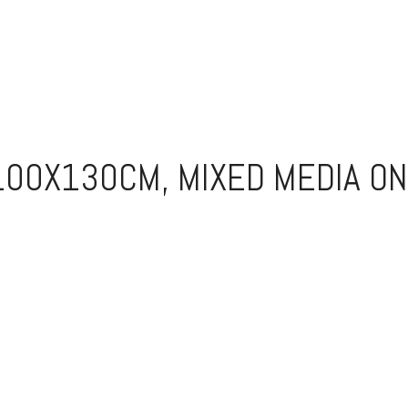
100X130CM, MIXED MEDIA ON