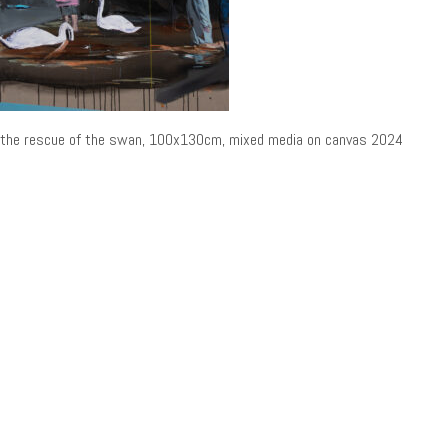
the rescue of the swan, 100x130cm, mixed media on canvas 2024