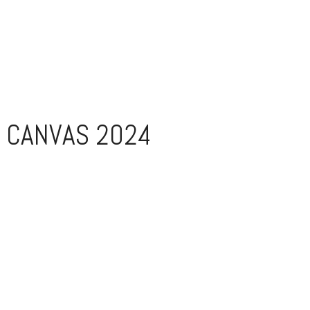
 CANVAS 2024