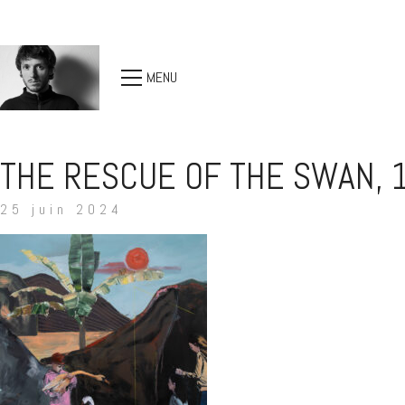
MENU
THE RESCUE OF THE SWAN, 
25 juin 2024