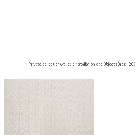
Private collection
Available
Installation and Objects
Brazil 20