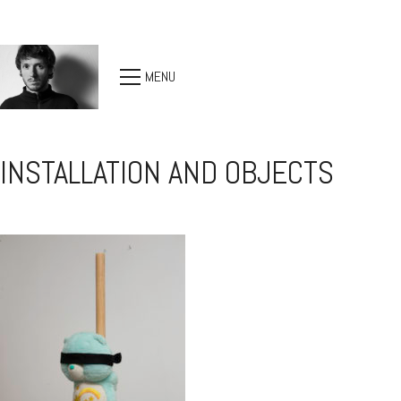
MENU
INSTALLATION AND OBJECTS