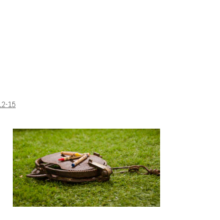
12-15